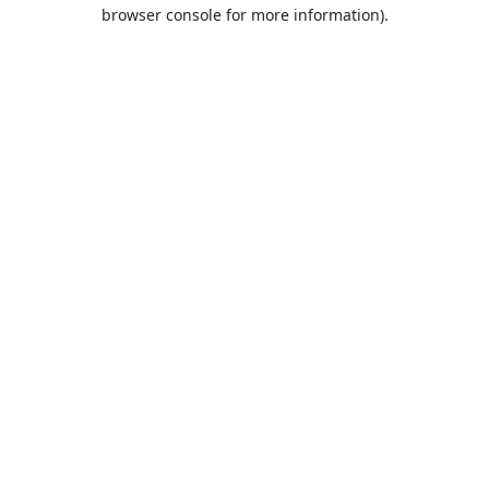
browser console for more information).