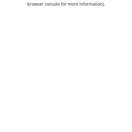
browser console for more information).