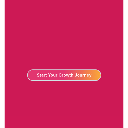
Start Your Growth Journey