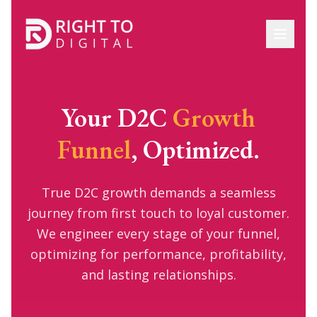
Your D2C
Growth
Funnel
, Optimized.
True D2C growth demands a seamless
journey from first touch to loyal customer.
We engineer every stage of your funnel,
optimizing for performance, profitability,
and lasting relationships.